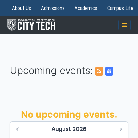
About Us
Admissions
Academics
Campus Life
Upcoming events:
No upcoming events.
August 2026