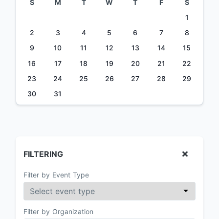
S
M
T
W
T
F
S
1
2
3
4
5
6
7
8
9
10
11
12
13
14
15
16
17
18
19
20
21
22
23
24
25
26
27
28
29
30
31
FILTERING
Filter by Event Type
Filter by Organization